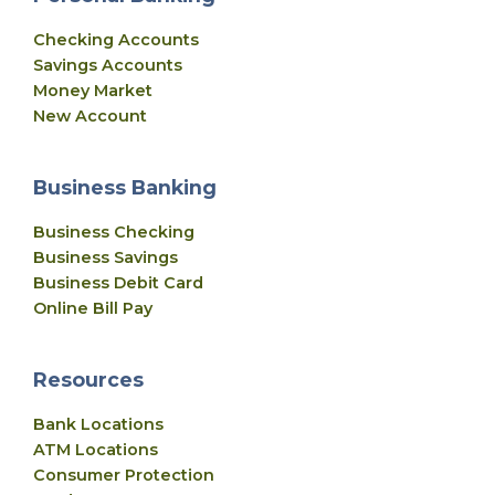
Checking Accounts
Savings Accounts
Money Market
New Account
Business Banking
Business Checking
Business Savings
Business Debit Card
Online Bill Pay
Resources
Bank Locations
ATM Locations
Consumer Protection