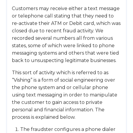
Customers may receive either a text message
or telephone call stating that they need to
re-activate their ATM or Debit card, which was
closed due to recent fraud activity. We
recorded several numbers all from various
states, some of which were linked to phone
messaging systems and others that were tied
back to unsuspecting legitimate businesses.
This sort of activity which is referred to as
“Vishing” is a form of social engineering over
the phone system and or cellular phone
using text messaging in order to manipulate
the customer to gain access to private
personal and financial information. The
process is explained below.
The fraudster configures a phone dialer