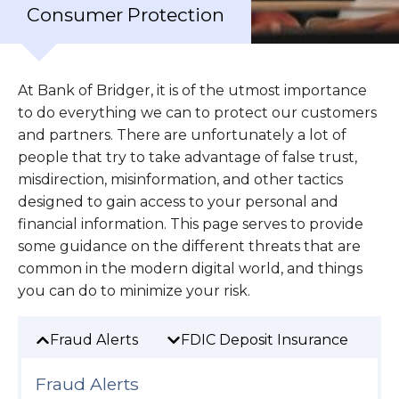
Consumer Protection
At Bank of Bridger, it is of the utmost importance
to do everything we can to protect our customers
and partners. There are unfortunately a lot of
people that try to take advantage of false trust,
misdirection, misinformation, and other tactics
designed to gain access to your personal and
financial information. This page serves to provide
some guidance on the different threats that are
common in the modern digital world, and things
you can do to minimize your risk.
Fraud Alerts
FDIC Deposit Insurance
F
Fraud Alerts