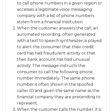
to call phone numbers in a given region or
accesses a legitimate voice messaging
company with a list of phone numbers
stolen from a financial institution.
When the customer answers the call, an
automated recording, often generated
with a text to speech synthesizer, is played
to alert the consumer that their credit
card has had fraudulent activity or that
their bank account has had unusual
activity. The message instructs the
consumer to call the following phone
number immediately. The same phone
number is often shown in the spoofed
caller ID and given the same name as the
financial company they are pretending to
represent.
When the customer calls the number, it is