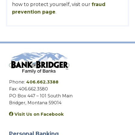
how to protect yourself, visit our
fraud
prevention page
.
Phone:
406.662.3388
Fax: 406.662.3580
PO Box 447 – 101 South Main
Bridger, Montana 59014
Visit Us on Facebook
Personal Banking