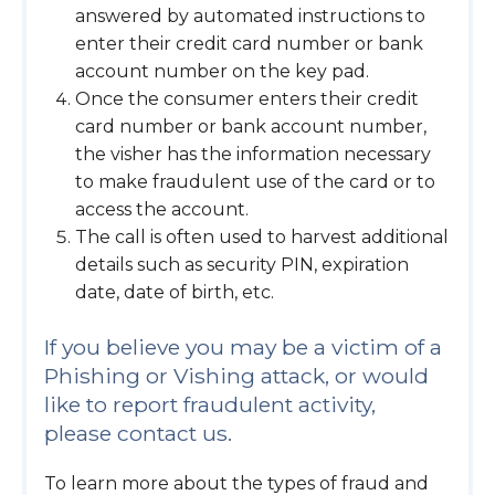
answered by automated instructions to
enter their credit card number or bank
account number on the key pad.
Once the consumer enters their credit
card number or bank account number,
the visher has the information necessary
to make fraudulent use of the card or to
access the account.
The call is often used to harvest additional
details such as security PIN, expiration
date, date of birth, etc.
If you believe you may be a victim of a
Phishing or Vishing attack, or would
like to report fraudulent activity,
please contact us.
To learn more about the types of fraud and