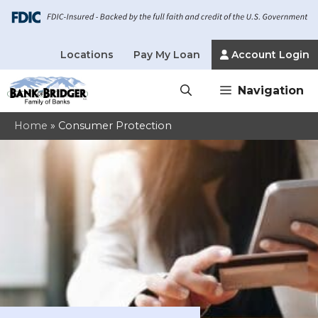
Locations
Pay My Loan
Account Login
Skip
Navigation
to
content
Home
»
Consumer Protection