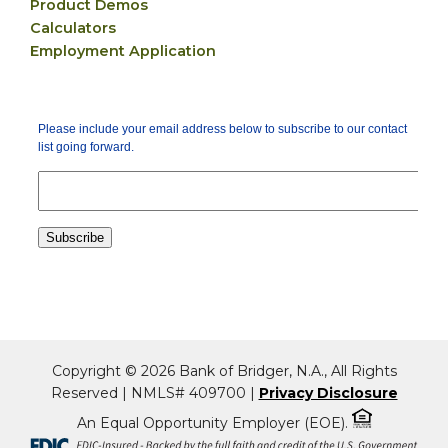
Product Demos
Calculators
Employment Application
Copyright © 2026 Bank of Bridger, N.A., All Rights
Reserved | NMLS# 409700 |
Privacy Disclosure
An Equal Opportunity Employer (EOE).