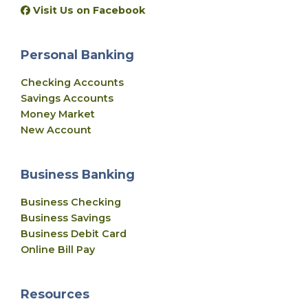
Visit Us on Facebook
Personal Banking
Checking Accounts
Savings Accounts
Money Market
New Account
Business Banking
Business Checking
Business Savings
Business Debit Card
Online Bill Pay
Resources