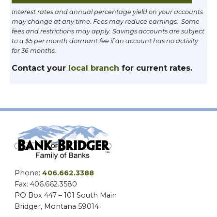
Interest rates and annual percentage yield on your accounts
may change at any time. Fees may reduce earnings. Some
fees and restrictions may apply. Savings accounts are subject
to a $5 per month dormant fee if an account has no activity
for 36 months.
Contact your
local branch
for current rates.
Phone:
406.662.3388
Fax: 406.662.3580
PO Box 447 – 101 South Main
Bridger, Montana 59014