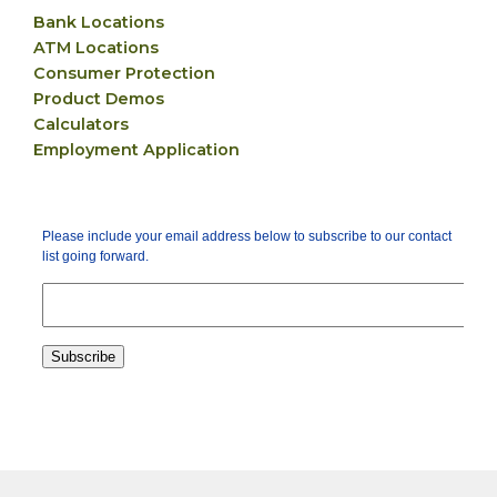
Bank Locations
ATM Locations
Consumer Protection
Product Demos
Calculators
Employment Application