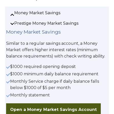
Money Market Savings
Prestige Money Market Savings
Money Market Savings
Similar to a regular savings account, a Money
Market offers higher interest rates (minimum
balance requirements) with check writing ability.
$1000 required opening deposit
$1000 minimum daily balance requirement
Monthly Service charge if daily balance falls
below $1000 of $5 per month
Monthly statement
Open a Money Market Savings Account