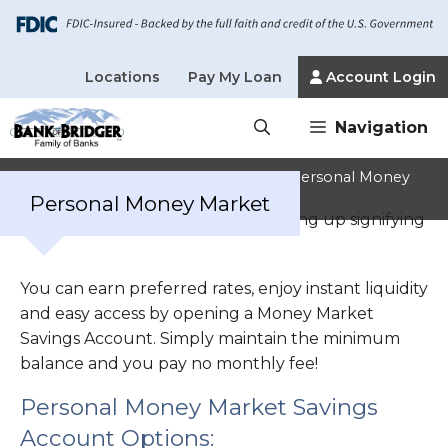
Locations
Pay My Loan
Account Login
Skip
Navigation
to
content
Home
»
Personal Banking Services
»
Personal Money
Market
Personal Money Market
You can earn preferred rates, enjoy instant liquidity
and easy access by opening a Money Market
Savings Account. Simply maintain the minimum
balance and you pay no monthly fee!
Personal Money Market Savings
Account Options: